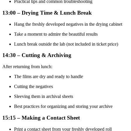
Practical tips and common troubleshooting
13:00 – Drying Time & Lunch Break
Hang the freshly developed negatives in the drying cabinet
Take a moment to admire the beautiful results
Lunch break outside the lab (not included in ticket price)
14:30 – Cutting & Archiving
After returning from lunch:
The films are dry and ready to handle
Cutting the negatives
Sleeving them in archival sheets
Best practices for organizing and storing your archive
15:15 – Making a Contact Sheet
Print a contact sheet from your freshly developed roll