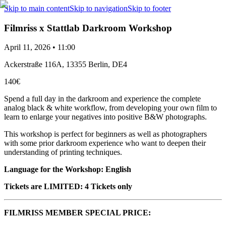
Skip to main content
Skip to navigation
Skip to footer
Filmriss x Stattlab Darkroom Workshop
April 11, 2026 • 11:00
Ackerstraße 116A, 13355 Berlin, DE4
140€
Spend a full day in the darkroom and experience the complete
analog black & white workflow, from developing your own film to
learn to enlarge your negatives into positive B&W photographs.
This workshop is perfect for beginners as well as photographers
with some prior darkroom experience who want to deepen their
understanding of printing techniques.
Language for the Workshop: English
Tickets are LIMITED: 4 Tickets only
FILMRISS MEMBER SPECIAL PRICE: