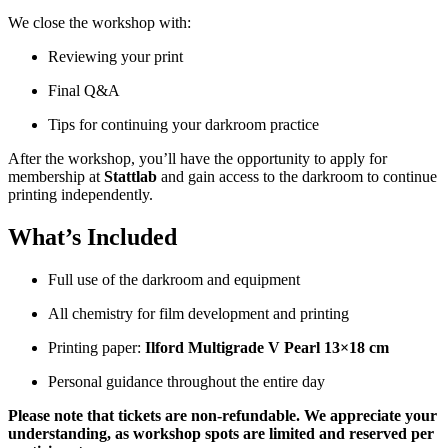
We close the workshop with:
Reviewing your print
Final Q&A
Tips for continuing your darkroom practice
After the workshop, you’ll have the opportunity to apply for
membership at
Stattlab
and gain access to the darkroom to continue
printing independently.
What’s Included
Full use of the darkroom and equipment
All chemistry for film development and printing
Printing paper:
Ilford Multigrade V Pearl 13×18 cm
Personal guidance throughout the entire day
Please note that tickets are non-refundable. We appreciate your
understanding, as workshop spots are limited and reserved per