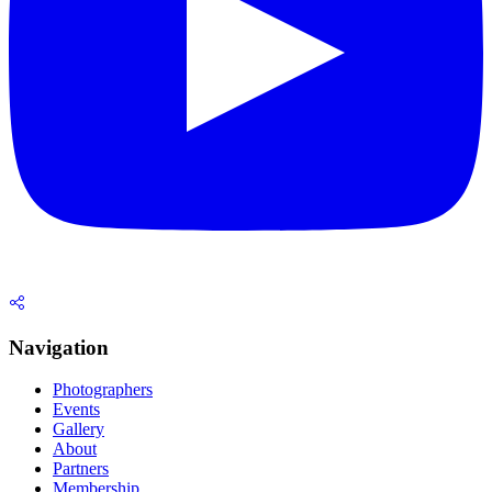
Navigation
Photographers
Events
Gallery
About
Partners
Membership