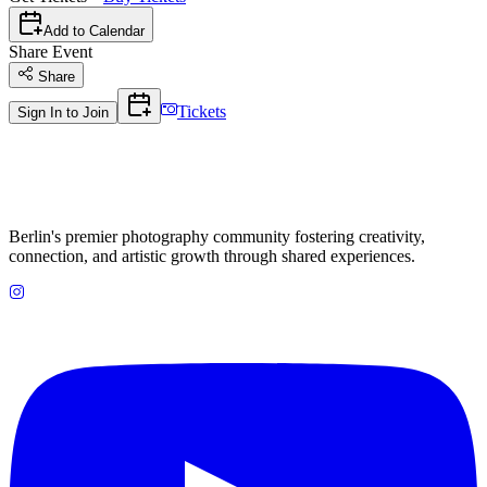
Add to Calendar
Share Event
Share
Tickets
Sign In to Join
Berlin's premier photography community fostering creativity,
connection, and artistic growth through shared experiences.