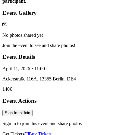
participant.
Event Gallery
No photos shared yet
Join the event to see and share photos!
Event Details
April 11, 2026 • 11:00
Ackerstraße 116A, 13355 Berlin, DE4
140€
Event Actions
Sign In to Join
Sign in to join this event and share photos
Get Tickets
Buy Tickets