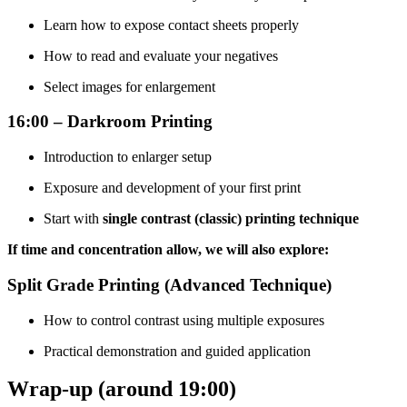
Learn how to expose contact sheets properly
How to read and evaluate your negatives
Select images for enlargement
16:00 – Darkroom Printing
Introduction to enlarger setup
Exposure and development of your first print
Start with
single contrast (classic) printing technique
If time and concentration allow, we will also explore:
Split Grade Printing (Advanced Technique)
How to control contrast using multiple exposures
Practical demonstration and guided application
Wrap-up (around 19:00)