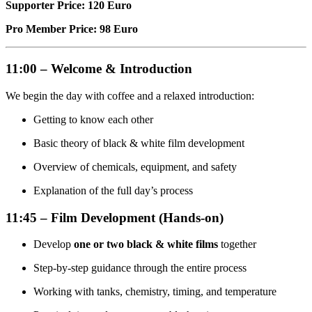
Supporter Price: 120 Euro
Pro Member Price: 98 Euro
11:00 – Welcome & Introduction
We begin the day with coffee and a relaxed introduction:
Getting to know each other
Basic theory of black & white film development
Overview of chemicals, equipment, and safety
Explanation of the full day’s process
11:45 – Film Development (Hands-on)
Develop
one or two black & white films
together
Step-by-step guidance through the entire process
Working with tanks, chemistry, timing, and temperature